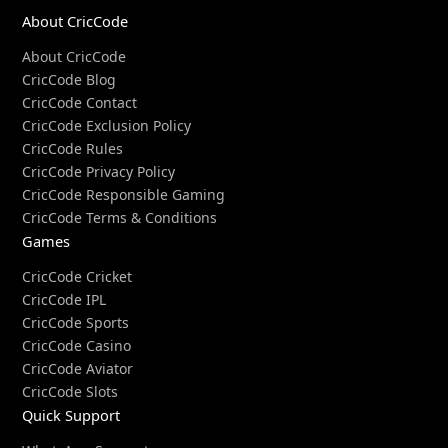
About CricCode
About CricCode
CricCode Blog
CricCode Contact
CricCode Exclusion Policy
CricCode Rules
CricCode Privacy Policy
CricCode Responsible Gaming
CricCode Terms & Conditions
Games
CricCode Cricket
CricCode IPL
CricCode Sports
CricCode Casino
CricCode Aviator
CricCode Slots
Quick Support