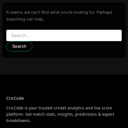
It seems we can’t find what you’re looking for. Perhaps
searching can help.
Search
for:
CricCode
CricCode is your trusted cricket analytics and live score
platform. Get match stats, insights, predictions & expert
breakdowns.