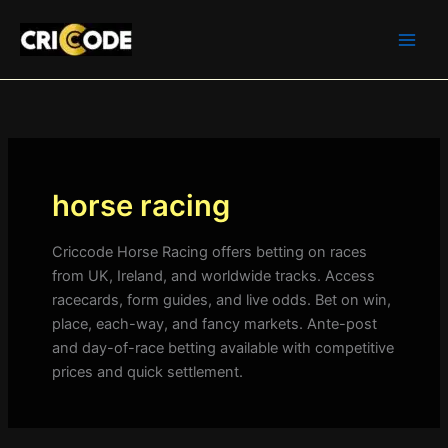
Skip
to
content
horse racing
Criccode Horse Racing offers betting on races
from UK, Ireland, and worldwide tracks. Access
racecards, form guides, and live odds. Bet on win,
place, each-way, and fancy markets. Ante-post
and day-of-race betting available with competitive
prices and quick settlement.