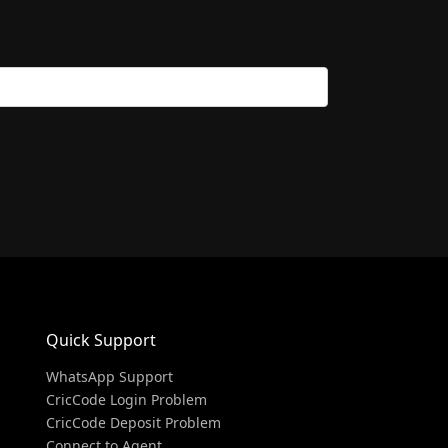
Quick Support
WhatsApp Support
CricCode Login Problem
CricCode Deposit Problem
Connect to Agent