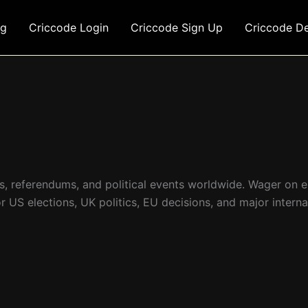
og
Criccode Login
Criccode Sign Up
Criccode De
ns, referendums, and political events worldwide. Wager on e
 US elections, UK politics, EU decisions, and major interna