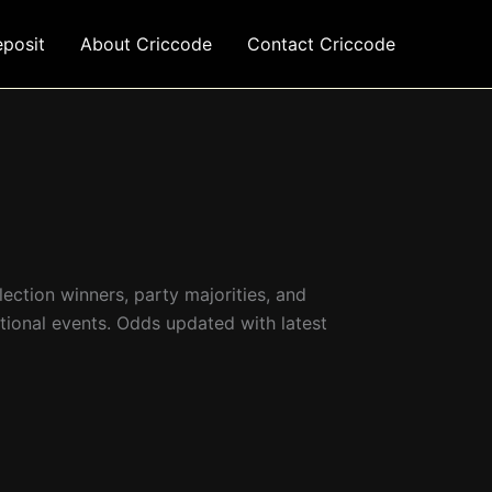
posit
About Criccode
Contact Criccode
lection winners, party majorities, and
tional events. Odds updated with latest