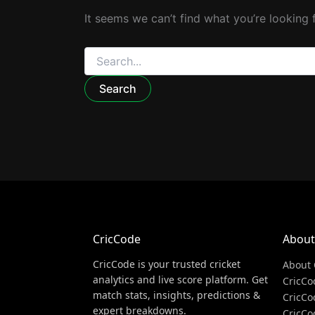
It seems we can’t find what you’re looking 
Search
for:
CricCode
About
CricCode is your trusted cricket
About 
analytics and live score platform. Get
CricCo
match stats, insights, predictions &
CricCo
expert breakdowns.
CricCo