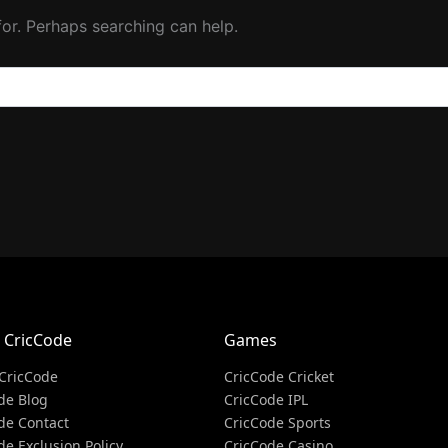
for. Perhaps searching can help.
 CricCode
Games
CricCode
CricCode Cricket
de Blog
CricCode IPL
de Contact
CricCode Sports
de Exclusion Policy
CricCode Casino