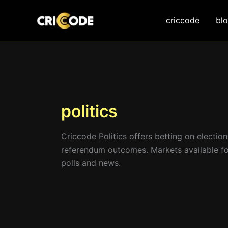
Skip
to
criccode
bl
content
politics
Criccode Politics offers betting on electio
referendum outcomes. Markets available for
polls and news.