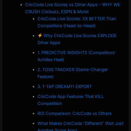
CricCode Live Scores vs Other Apps – WHY WE
CRUSH Cricbuzz, ESPN & More!
CricCode Live Scores: 5X BETTER Than
Competitors (Head-to-Head)
Why CricCode Live Scores EXPLODE
Other Apps
1. PREDICTIVE INSIGHTS (Competitors’
Achilles Heel)
2. TOSS TRACKER (Game-Changer
Feature)
3. 1-TAP DREAM11 EXPORT
CricCode App Features That KILL
Competition
ROI Comparison: CricCode vs Others
What Makes CricCode “Different” (Not Just
Another Score App)