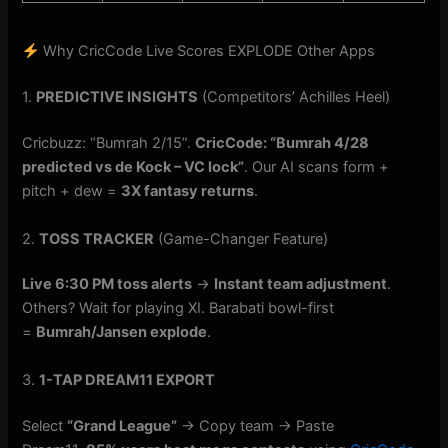
Why CricCode Live Scores EXPLODE Other Apps
1.
PREDICTIVE INSIGHTS
(Competitors’ Achilles Heel)
Cricbuzz: “Bumrah 2/15”.
CricCode: “Bumrah 4/28
predicted vs de Kock – VC lock”
. Our AI scans form +
pitch + dew =
3X fantasy returns
.
2.
TOSS TRACKER
(Game-Changer Feature)
Live 6:30 PM toss alerts
→
Instant team adjustment
.
Others? Wait for playing XI. Barabati bowl-first
=
Bumrah/Jansen explode
.
3.
1-TAP DREAM11 EXPORT
Select
“Grand League”
→ Copy team → Paste