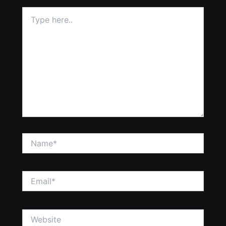
Type
here..
Name*
Email*
Website