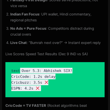
vice versa
Indian Fan Focus
: UPI wallet, Hindi commentary,
regional pitches
No Ads = Pure Focus
: Competitors distract during
crucial overs
Live Chat
: “Bumrah next over?” → Instant expert reply
Live Scores Speed Test Results (Dec 9 IND vs SA)
Over 5.3: Abhishek SIX!

text
CricCode: 1.2s delay

Cricbuzz: 3.5s 
ESPN: 4.2s 
CricCode = TV FASTER
(Rocket algorithms beat