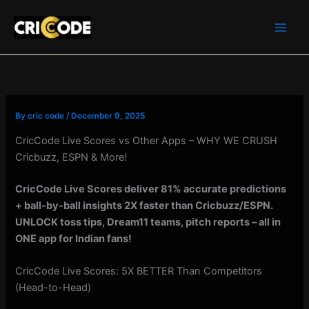
Skip
to
content
By
cric code
/
December 9, 2025
CricCode Live Scores vs Other Apps – WHY WE CRUSH
Cricbuzz, ESPN & More!
CricCode Live Scores deliver 81% accurate predictions
+ ball-by-ball insights 2X faster than Cricbuzz/ESPN.
UNLOCK toss tips, Dream11 teams, pitch reports – all in
ONE app for Indian fans!
CricCode Live Scores: 5X BETTER Than Competitors
(Head-to-Head)