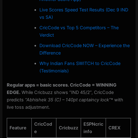
Live Scores Speed Test Results (Dec 9 IND
vs SA)
CricCode vs Top 5 Competitors – The
Verdict
Download CricCode NOW – Experience the
Difference
Why Indian Fans SWITCH to CricCode
(Testimonials)
Regular apps = basic scores. CricCode = WINNING
EDGE.
While Cricbuzz shows “IND 45/2”, CricCode
predicts
“Abhishek 35 (C) – 140pt captaincy lock”
* with
live toss adjustment.
CricCod
ESPNcric
Feature
Cricbuzz
CREX
e
info