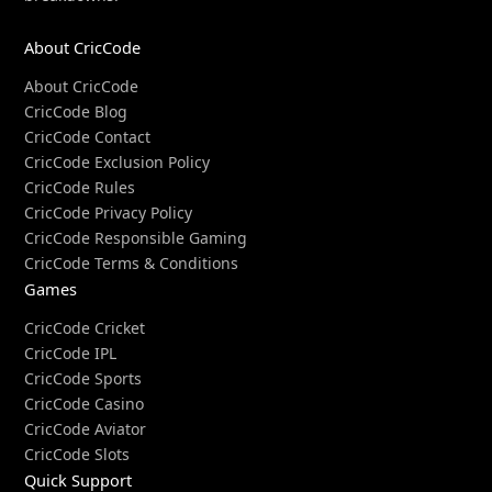
About CricCode
About CricCode
CricCode Blog
CricCode Contact
CricCode Exclusion Policy
CricCode Rules
CricCode Privacy Policy
CricCode Responsible Gaming
CricCode Terms & Conditions
Games
CricCode Cricket
CricCode IPL
CricCode Sports
CricCode Casino
CricCode Aviator
CricCode Slots
Quick Support