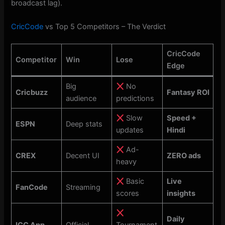
broadcast lag).
CricCode
vs Top 5 Competitors – The Verdict
CricCode
Competitor
Win
Lose
Edge
Big
No
Cricbuzz
Fantasy ROI
audience
predictions
Slow
Speed +
ESPN
Deep stats
updates
Hindi
Ad-
CREX
Decent UI
ZERO ads
heavy
Basic
Live
FanCode
Streaming
scores
insights
Daily