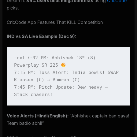
Dream11.
85% users beat mega contests
using
CricCode
picks.
CricCode App Features That KILL Competition
IND vs SA Live Example (Dec 9):
7:02 PM: Abhishek 18* (8) – 
text
Powerplay SR 225 
7:15 PM: Toss Alert: India bowls! SWAP 
Klaasen (C) → Bumrah (C)

7:45 PM: Pitch Update: Dew heavy – 
Voice Alerts (Hindi/English):
“Abhishek captain ban gaya!
Team badlo abhi!”