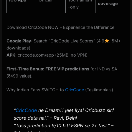
ICC App
Official
Tournament
coverage
-only
Download CricCode NOW – Experience the Difference
Google Play
: Search “CricCode Live Scores” (4.9
, 5M+
downloads)
APK
: criccode.com/app (25MB, no VPN)
First-Time Bonus
:
FREE VIP predictions
for IND vs SA
(₹499 value).
Why Indian Fans SWITCH to
CricCode
(Testimonials)
“
CricCode
ne Dream11 jeet liya! Cricbuzz sirf
score deta hai.” – Ravi, Delhi
“Toss prediction 9/10 hit! ESPN se 2x fast.” –