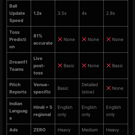
Ball
Update
1.2s
3.5s
4s
2.8s
Speed
Toss
81%
Predicti
None
None
None
accurate
on
Live
Dream11
post-
Basic
None
Basic
Teams
toss
Pitch
Venue-
Detailed
Basic
None
Reports
specific
(slow)
Indian
Hindi + 5
English
English
English
Languag
regional
only
only
only
e
Ads
ZERO
Heavy
Medium
Heavy