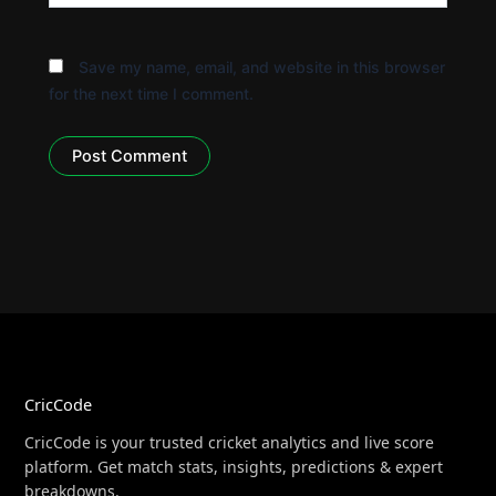
Save my name, email, and website in this browser
for the next time I comment.
CricCode
CricCode is your trusted cricket analytics and live score
platform. Get match stats, insights, predictions & expert
breakdowns.