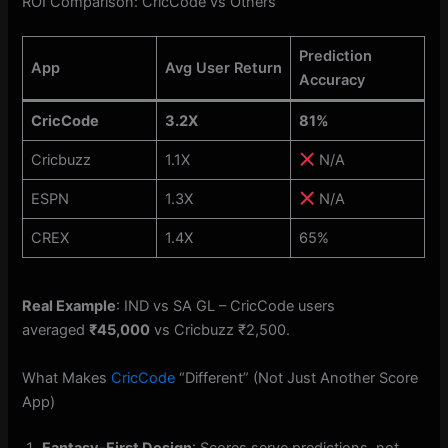
ROI Comparison: CricCode vs Others
Prediction
App
Avg User Return
Accuracy
CricCode
3.2X
81%
Cricbuzz
1.1X
N/A
ESPN
1.3X
N/A
CREX
1.4X
65%
Real Example
: IND vs SA GL – CricCode users
averaged
₹45,000
vs Cricbuzz ₹2,500.
What Makes
CricCode
“Different” (Not Just Another Score
App)
Fantasy-First Design
: Scores serve predictions, not