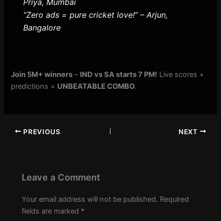
Priya, Mumbai
“Zero ads = pure cricket love!” – Arjun,
Bangalore
Join 5M+ winners
–
IND vs SA starts 7 PM!
Live scores +
predictions =
UNBEATABLE COMBO
.
PREVIOUS
NEXT
Leave a Comment
Your email address will not be published.
Required
fields are marked
*