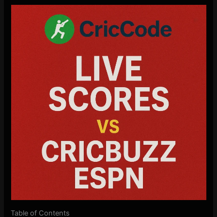
Table of Contents