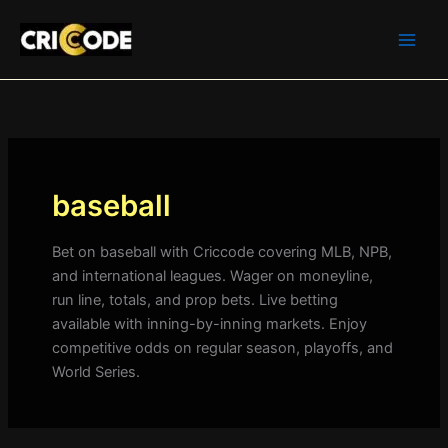
Skip
to
content
baseball
Bet on baseball with Criccode covering MLB, NPB,
and international leagues. Wager on moneyline,
run line, totals, and prop bets. Live betting
available with inning-by-inning markets. Enjoy
competitive odds on regular season, playoffs, and
World Series.