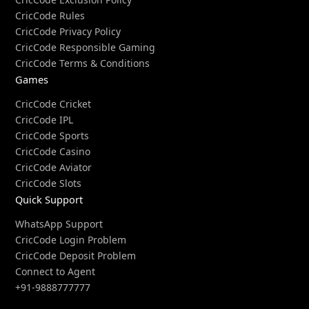
CricCode Rules
CricCode Privacy Policy
CricCode Responsible Gaming
CricCode Terms & Conditions
Games
CricCode Cricket
CricCode IPL
CricCode Sports
CricCode Casino
CricCode Aviator
CricCode Slots
Quick Support
WhatsApp Support
CricCode Login Problem
CricCode Deposit Problem
Connect to Agent
+91-9888777777