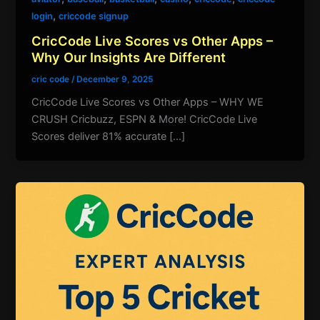
,
login
criccode signup
CricCode Live Scores vs Other Apps –
Why Our Insights Are Different
cric code
/
December 9, 2025
CricCode Live Scores vs Other Apps – WHY WE
CRUSH Cricbuzz, ESPN & More! CricCode Live
Scores deliver 81% accurate […]