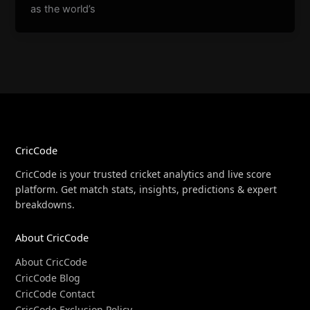
as the world’s
CricCode
CricCode is your trusted cricket analytics and live score
platform. Get match stats, insights, predictions & expert
breakdowns.
About CricCode
About CricCode
CricCode Blog
CricCode Contact
CricCode Exclusion Policy