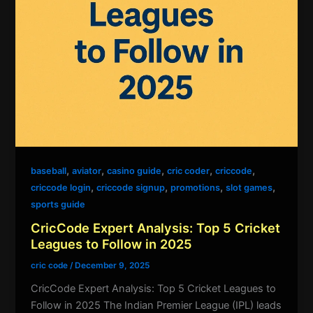
,
,
,
,
,
baseball
aviator
casino guide
cric coder
criccode
,
,
,
,
criccode login
criccode signup
promotions
slot games
sports guide
CricCode Expert Analysis: Top 5 Cricket
Leagues to Follow in 2025
cric code
/
December 9, 2025
CricCode Expert Analysis: Top 5 Cricket Leagues to
Follow in 2025 The Indian Premier League (IPL) leads