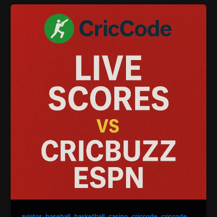
,
,
,
,
,
aviator
baseball
basketball
casino
criccode
criccode